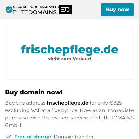
SECURE PURCHASE WITH
verified
Buy now
frischepflege.de
steht zum Verkauf
Buy domain now!
Buy the address
frischepflege.de
for only
€825
excluding VAT at a fixed price. Now as an immediate
purchase with the escrow service of ELITEDOMAINS
GmbH.
check
Free of charge
Domain transfer