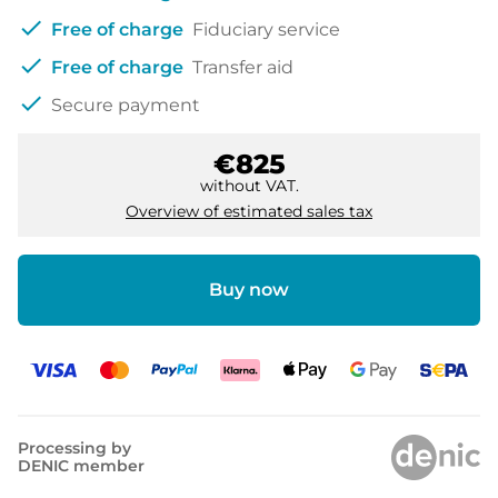
check
Free of charge
Fiduciary service
check
Free of charge
Transfer aid
check
Secure payment
€825
without VAT.
Overview of estimated sales tax
Buy now
Processing by
DENIC member