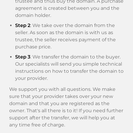
trustee and thus buy the domain. A purchase
agreement is created between you and the
domain holder.
Step 2
: We take over the domain from the
seller. As soon as the domain is with us as
trustee, the seller receives payment of the
purchase price.
Step 3
: We transfer the domain to the buyer.
Our specialists will send you simple technical
instructions on how to transfer the domain to
your provider.
We support you with all questions. We make
sure that your provider takes over your new
domain and that you are registered as the
owner. That's all there is to it! If you need further
support after the transfer, we will help you at
any time free of charge.