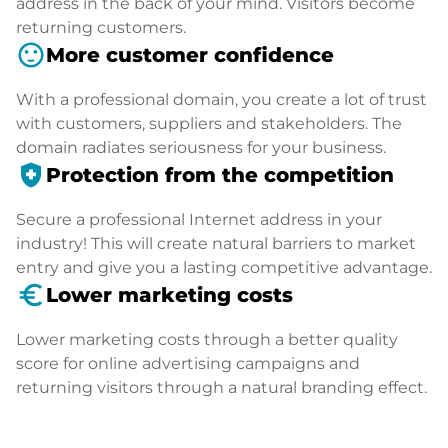
address in the back of your mind. Visitors become
returning customers.
sentiment_satisfied
More customer confidence
With a professional domain, you create a lot of trust
with customers, suppliers and stakeholders. The
domain radiates seriousness for your business.
health_and_safety
Protection from the competition
Secure a professional Internet address in your
industry! This will create natural barriers to market
entry and give you a lasting competitive advantage.
euro_symbol
Lower marketing costs
Lower marketing costs through a better quality
score for online advertising campaigns and
returning visitors through a natural branding effect.