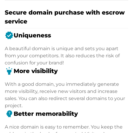
Secure domain purchase with escrow
service
verified
Uniqueness
A beautiful domain is unique and sets you apart
from your competitors. It also reduces the risk of
confusion for your brand!
highlight
More visibility
With a good domain, you immediately generate
more visibility, receive new visitors and increase
sales. You can also redirect several domains to your
project.
psychology_alt
Better memorability
A nice domain is easy to remember. You keep the