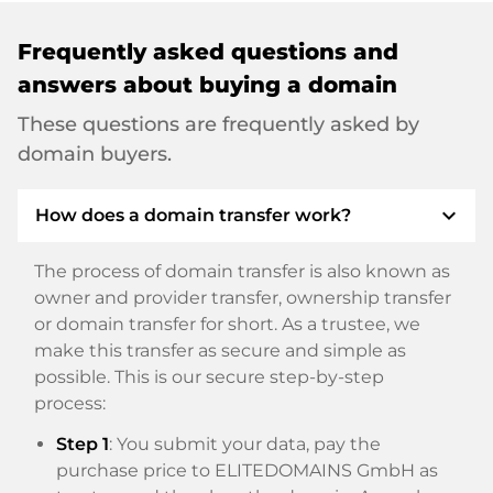
Frequently asked questions and
answers about buying a domain
These questions are frequently asked by
domain buyers.
expand_more
How does a domain transfer work?
The process of domain transfer is also known as
owner and provider transfer, ownership transfer
or domain transfer for short. As a trustee, we
make this transfer as secure and simple as
possible. This is our secure step-by-step
process:
Step 1
: You submit your data, pay the
purchase price to ELITEDOMAINS GmbH as